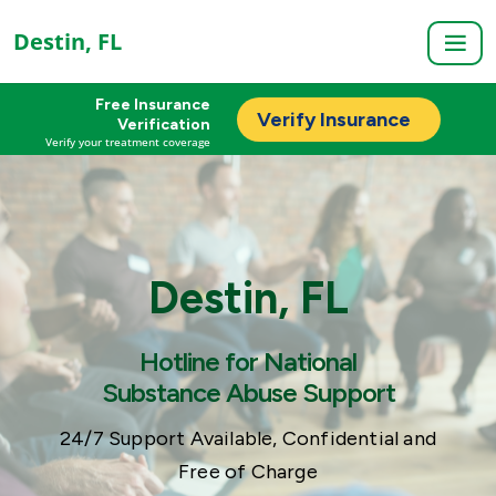
Destin, FL
Free Insurance
Verify Insurance
Verification
Verify your treatment coverage
Destin, FL
Hotline for National
Substance Abuse Support
24/7 Support Available, Confidential and
Free of Charge