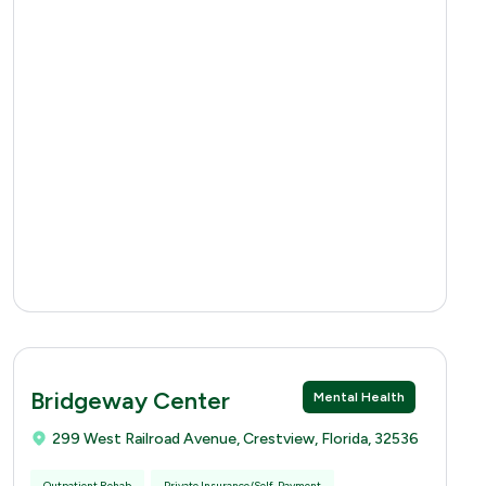
Bridgeway Center
Mental Health
299 West Railroad Avenue, Crestview, Florida, 32536
Outpatient Rehab
Private Insurance/Self-Payment