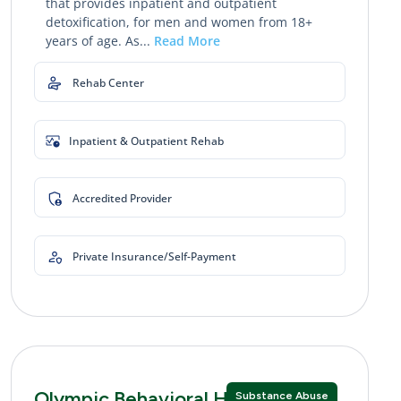
that provides inpatient and outpatient
detoxification, for men and women from 18+
years of age. As...
Read More
Rehab Center
Inpatient & Outpatient Rehab
Accredited Provider
Private Insurance/Self-Payment
Olympic Behavioral Health
Substance Abuse