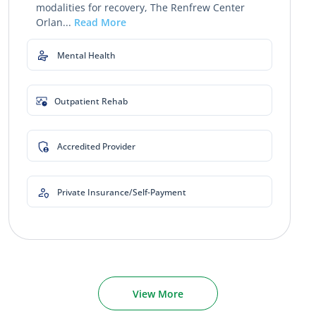
modalities for recovery, The Renfrew Center
Orlan...
Read More
Mental Health
Outpatient Rehab
Accredited Provider
Private Insurance/Self-Payment
View More