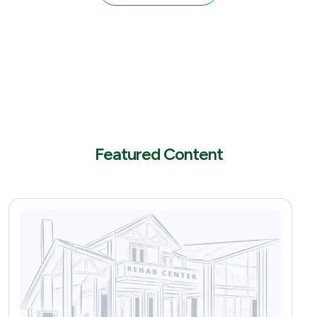
Featured Content