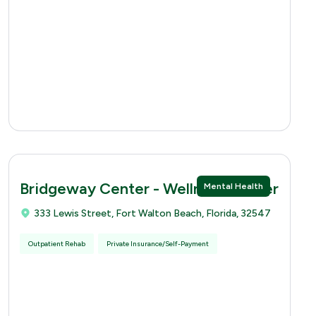
Bridgeway Center - Wellness Center
Mental Health
333 Lewis Street, Fort Walton Beach, Florida, 32547
Outpatient Rehab
Private Insurance/Self-Payment