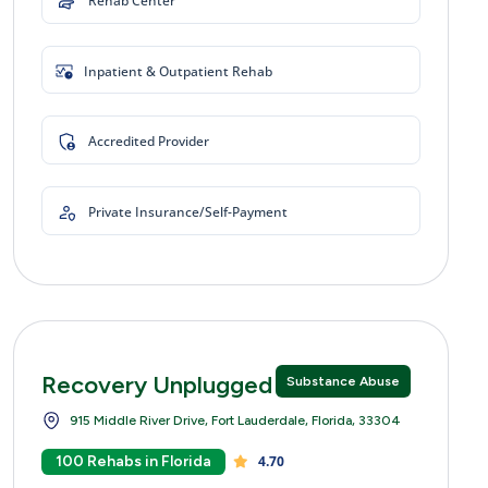
Rehab Center
Inpatient & Outpatient Rehab
Accredited Provider
Private Insurance/Self-Payment
Recovery Unplugged
Substance Abuse
915 Middle River Drive, Fort Lauderdale, Florida, 33304
100 Rehabs in Florida
4.70