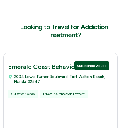
Looking to Travel for Addiction
Treatment?
Emerald Coast Behavioral Hospital
Substance Abuse
2004 Lewis Turner Boulevard, Fort Walton Beach,
Florida, 32547
Outpatient Rehab
Private Insurance/Self-Payment