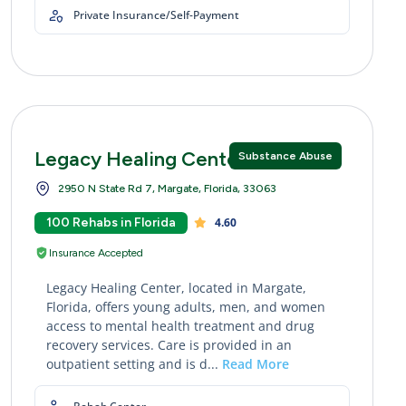
Private Insurance/Self-Payment
Legacy Healing Center Margate
Substance Abuse
2950 N State Rd 7, Margate, Florida, 33063
100 Rehabs in Florida
4.60
Insurance Accepted
Legacy Healing Center, located in Margate,
Florida, offers young adults, men, and women
access to mental health treatment and drug
recovery services. Care is provided in an
outpatient setting and is d...
Read More