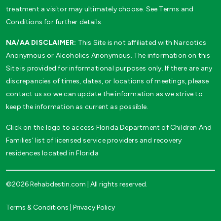
treatment a visitor may ultimately choose. See Terms and
Conditions for further details.
NA/AA DISCLAIMER:
This Site is not affiliated with Narcotics
Anonymous or Alcoholics Anonymous. The information on this
Site is provided for informational purposes only. If there are any
discrepancies of times, dates, or locations of meetings, please
contact us so we can update the information as we strive to
keep the information as current as possible.
Click on the logo to access Florida Department of Children And
Families’ list of licensed service providers and recovery
residences located in Florida
©2026 Rehabdestin.com | All rights reserved.
Terms & Conditions
|
Privacy Policy