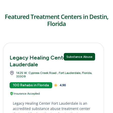
Featured Treatment Centers in Destin,
Florida
Legacy Healing Center Fort
Substance Abuse
Lauderdale
1425 W. Cypress Creek Road , Fort Lauderdale, Florida,
33309
100 Rehabs in Florida
4.90
Insurance Accepted
Legacy Healing Center Fort Lauderdale is an
accredited substance abuse treatment center