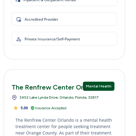
Accredited Provider
Private Insurance/Self-Payment
The Renfrew Center Orlando
Mental Health
3452 Lake Lynda Drive, Orlando, Florida, 32817
5.00
Insurance Accepted
The Renfrew Center Orlando is a mental health
treatment center for people seeking treatment
near Orange County. As part of their treatment