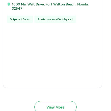
1000 Mar Walt Drive, Fort Walton Beach, Florida,
32547
Outpatient Rehab
Private Insurance/Self-Payment
View More