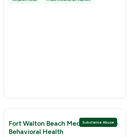
Fort Walton Beach Medical Center -
Substance Abuse
Behavioral Health