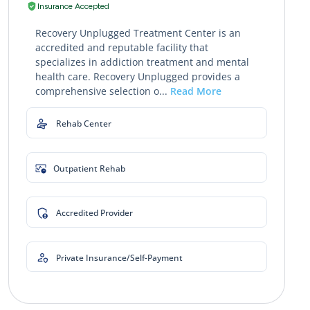
Insurance Accepted
Recovery Unplugged Treatment Center is an
accredited and reputable facility that
specializes in addiction treatment and mental
health care. Recovery Unplugged provides a
comprehensive selection o...
Read More
Rehab Center
Outpatient Rehab
Accredited Provider
Private Insurance/Self-Payment