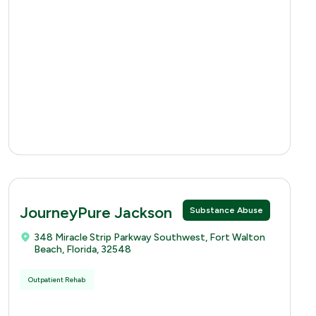
JourneyPure Jackson
Substance Abuse
348 Miracle Strip Parkway Southwest, Fort Walton
Beach, Florida, 32548
Outpatient Rehab