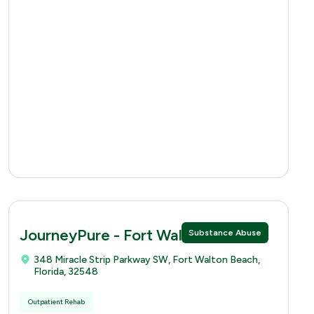
JourneyPure - Fort Walton
Substance Abuse
348 Miracle Strip Parkway SW, Fort Walton Beach,
Florida, 32548
Outpatient Rehab