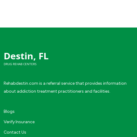
Destin, FL
DRUG REHAB CENTERS
Rehabdestin.com is a referral service that provides information
about addiction treatment practitioners and facilities.
Blogs
Verify Insurance
Contact Us