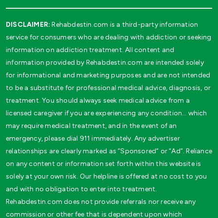
DISCLAIMER:
Rehabdestin.com is a third-party information
service for consumers who are dealing with addiction or seeking
information on addiction treatment. All content and
information provided by Rehabdestin.com are intended solely
for informational and marketing purposes and are not intended
to be a substitute for professional medical advice, diagnosis, or
treatment. You should always seek medical advice from a
licensed caregiver if you are experiencing any condition… which
may require medical treatment, and in the event of an
emergency, please dial 911 immediately. Any advertiser
relationships are clearly marked as “Sponsored” or “Ad”. Reliance
on any content or information set forth within this website is
solely at your own risk. Our helpline is offered at no cost to you
and with no obligation to enter into treatment.
Rehabdestin.com does not provide referrals nor receive any
commission or other fee that is dependent upon which