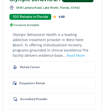
3618 Lantana Road, Lake Worth, Florida, 33462
100 Rehabs in Florida
4.80
Insurance Accepted
Olympic Behavioral Health is a leading
addiction treatment provider in West Palm
Beach, FL offering individualized recovery
programs grounded in clinical excellence.The
facility delivers evidence-base...
Read More
Rehab Center
Outpatient Rehab
Accredited Provider