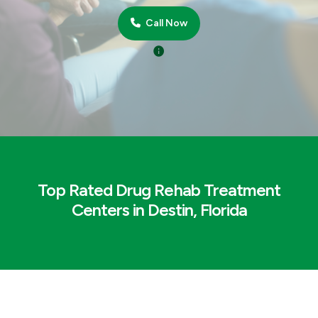
Call Now
Top Rated Drug Rehab Treatment
Centers in Destin, Florida