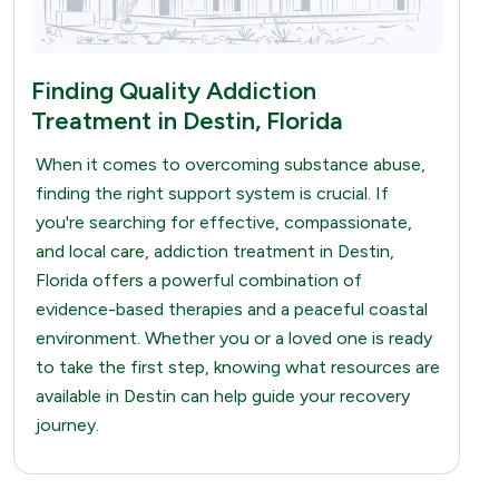
Finding Quality Addiction
Treatment in Destin, Florida
When it comes to overcoming substance abuse,
finding the right support system is crucial. If
you're searching for effective, compassionate,
and local care, addiction treatment in Destin,
Florida offers a powerful combination of
evidence-based therapies and a peaceful coastal
environment. Whether you or a loved one is ready
to take the first step, knowing what resources are
available in Destin can help guide your recovery
journey.