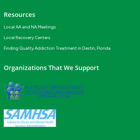
Resources
Local AA and NA Meetings
Local Recovery Centers
Finding Quality Addiction Treatment in Destin, Florida
Organizations That We Support