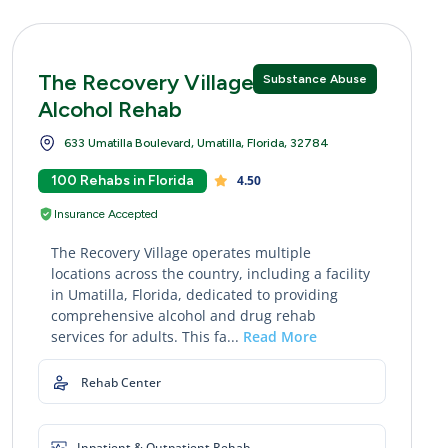
The Recovery Village Drug and
Substance Abuse
Alcohol Rehab
633 Umatilla Boulevard, Umatilla, Florida, 32784
100 Rehabs in Florida
4.50
Insurance Accepted
The Recovery Village operates multiple
locations across the country, including a facility
in Umatilla, Florida, dedicated to providing
comprehensive alcohol and drug rehab
services for adults. This fa...
Read More
Rehab Center
Inpatient & Outpatient Rehab